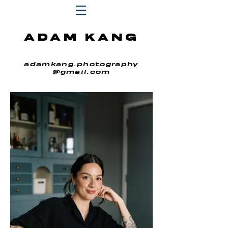
ADAM KANG
adamkang.photography
@gmail.com